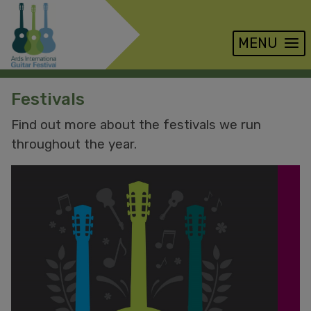
MENU
Skip
Festivals
to
main
Find out more about the festivals we run
content
throughout the year.