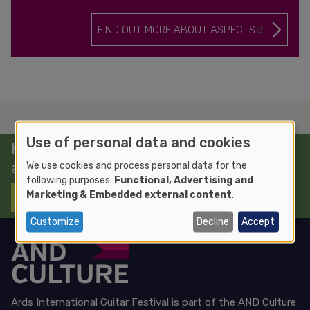
FIND OUT MORE ABOUT ASPECTS
Use of personal data and cookies
Keep up to date with news, events
and workshops
We use cookies and process personal data for the
following purposes:
Functional, Advertising and
Marketing & Embedded external content
.
SIGN UP TO OUR NEWSLETTER
Customize
Decline
Accept
Ards International Guitar Festival is part of the
AND Culture