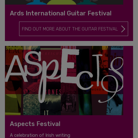
Ards International Guitar Festival
FIND OUT MORE ABOUT THE GUITAR FESTIVAL
Aspects Festival
A celebration of Irish writing