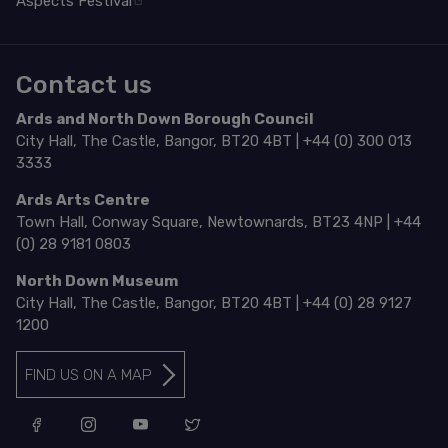
Aspects Festival
Contact us
Ards and North Down Borough Council
City Hall, The Castle, Bangor, BT20 4BT | +44 (0) 300 013
3333
Ards Arts Centre
Town Hall, Conway Square, Newtownards, BT23 4NP | +44
(0) 28 9181 0803
North Down Museum
City Hall, The Castle, Bangor, BT20 4BT | +44 (0) 28 9127
1200
FIND US ON A MAP