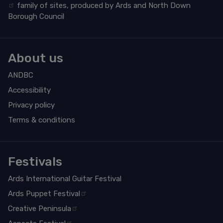
family of sites, produced by Ards and North Down
Borough Council
About us
ANDBC
Accessibility
Privacy policy
Terms & conditions
Festivals
Ards International Guitar Festival
Ards Puppet Festival
Creative Peninsula