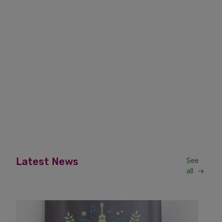
Latest News
See
all
News