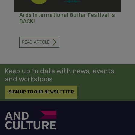
Ards International Guitar Festival is
BACK!
READ ARTICLE
-
ARDS
INTERNATIONAL
GUITAR
FESTIVAL
IS
Keep up to date with news, events
BACK!
and workshops
SIGN UP TO OUR NEWSLETTER