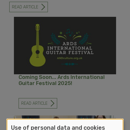
READ ARTICLE
-
ARDS
INTERNATIONAL
GUITAR
FESTIVAL
STRIKES
A
CHORD
FOR
ITS
30TH
ANNIVERSARY
Coming Soon... Ards International
Guitar Festival 2025!
READ ARTICLE
-
COMING
SOON...
ARDS
INTERNATIONAL
Use of personal data and cookies
GUITAR