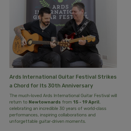
Ards International Guitar Festival Strikes
a Chord for Its 30th Anniversary
The much‑loved Ards International Guitar Festival will
return to
Newtownards
from
15 - 19 April
,
celebrating an incredible 30 years of world‑class
performances, inspiring collaborations and
unforgettable guitar‑driven moments.