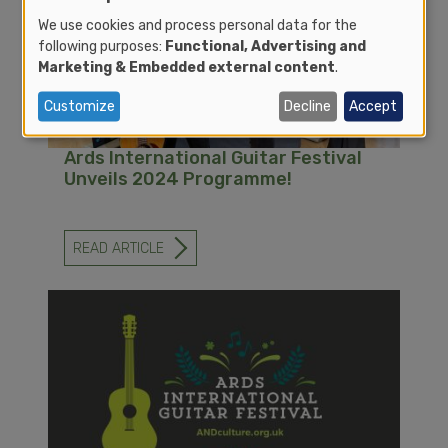
FESTIVAL
2025!
We use cookies and process personal data for the
following purposes:
Functional, Advertising and
Marketing & Embedded external content
.
Customize
Decline
Accept
Ards International Guitar Festival
Unveils 2024 Programme!
READ ARTICLE
-
ARDS
INTERNATIONAL
GUITAR
FESTIVAL
UNVEILS
2024
PROGRAMME!