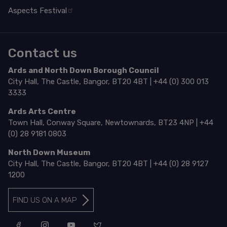
Aspects Festival
Contact us
Ards and North Down Borough Council
City Hall, The Castle, Bangor, BT20 4BT | +44 (0) 300 013
3333
Ards Arts Centre
Town Hall, Conway Square, Newtownards, BT23 4NP | +44
(0) 28 9181 0803
North Down Museum
City Hall, The Castle, Bangor, BT20 4BT | +44 (0) 28 9127
1200
FIND US ON A MAP