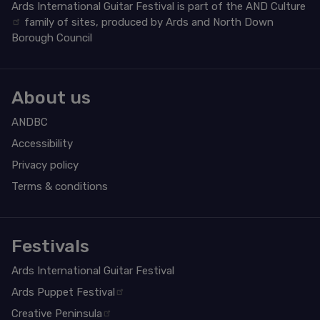
Ards International Guitar Festival is part of the
AND Culture
family of sites, produced by Ards and North Down
Borough Council
About us
ANDBC
Accessibility
Privacy policy
Terms & conditions
Festivals
Ards International Guitar Festival
Ards Puppet Festival
Creative Peninsula