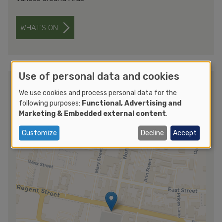
WHAT'S ON
Use of personal data and cookies
Getting to Ards International Guitar
We use cookies and process personal data for the
Festival 2025
following purposes:
Functional, Advertising and
Marketing & Embedded external content
.
Customize
Decline
Accept