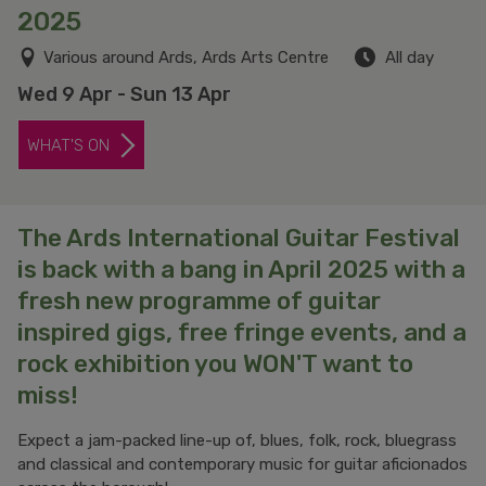
2025
Various around Ards, Ards Arts Centre
All day
Wed 9 Apr - Sun 13 Apr
WHAT'S ON
The Ards International Guitar Festival
is back with a bang in April 2025 with a
fresh new programme of guitar
inspired gigs, free fringe events, and a
rock exhibition you WON'T want to
miss!
Expect a jam-packed line-up of, blues, folk, rock, bluegrass
and classical and contemporary music for guitar aficionados