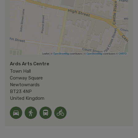
Leaflet | ©
OpenStreetMap
contributors
|
©
OpenStreetMap
contributors ©
CARTO
Ards Arts Centre
Town Hall
Conway Square
Newtownards
BT23 4NP
United Kingdom