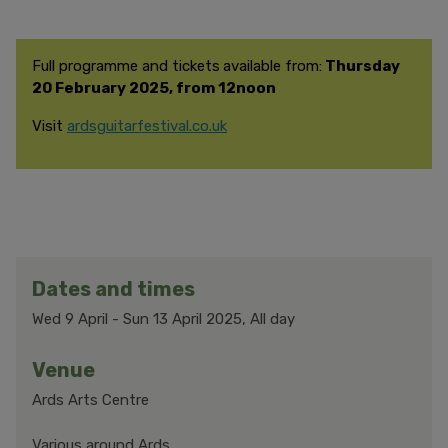
Full programme and tickets
available from:
Thursday
20 February 2025, from 12noon
Visit
ardsguitarfestival.co.uk
Dates and times
Wed 9 April
-
Sun 13 April 2025, All day
Venue
Ards Arts Centre
Various around Ards