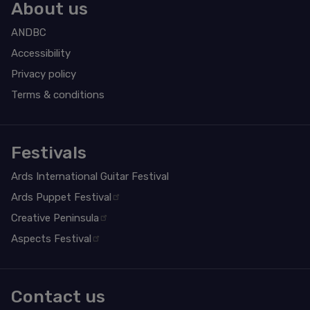
About us
ANDBC
Accessibility
Privacy policy
Terms & conditions
Festivals
Ards International Guitar Festival
Ards Puppet Festival
Creative Peninsula
Aspects Festival
Contact us