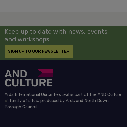
Keep up to date with news, events
and workshops
SIGN UP TO OUR NEWSLETTER
Ards International Guitar Festival is part of the
AND Culture
family of sites, produced by Ards and North Down
Borough Council