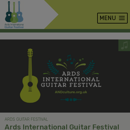
MENU
Skip
to
main
content
ARDS GUITAR FESTIVAL
Ards International Guitar Festival