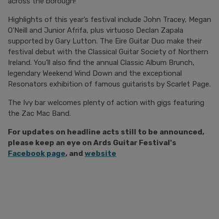
across the borough!
Highlights of this year’s festival include John Tracey, Megan
O'Neill and Junior Afrifa, plus virtuoso Declan Zapala
supported by Gary Lutton. The Eire Guitar Duo make their
festival debut with the Classical Guitar Society of Northern
Ireland. You’ll also find the annual Classic Album Brunch,
legendary Weekend Wind Down and the exceptional
Resonators exhibition of famous guitarists by Scarlet Page.
The Ivy bar welcomes plenty of action with gigs featuring
the Zac Mac Band.
For updates on headline acts still to be announced,
please keep an eye on
Ards Guitar Festival's
Facebook page
, and
website